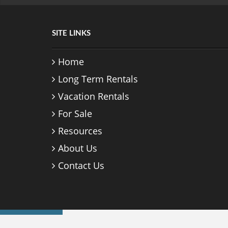
SITE LINKS
Home
Long Term Rentals
Vacation Rentals
For Sale
Resources
About Us
Contact Us