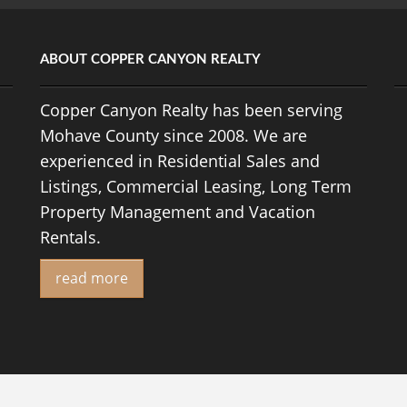
ABOUT COPPER CANYON REALTY
Copper Canyon Realty has been serving
Mohave County since 2008. We are
experienced in Residential Sales and
Listings, Commercial Leasing, Long Term
Property Management and Vacation
Rentals.
read more