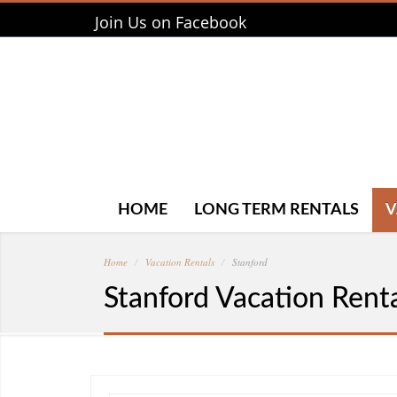
Join Us on Facebook
HOME
LONG TERM RENTALS
V
Home
Vacation Rentals
Stanford
Stanford Vacation Rent