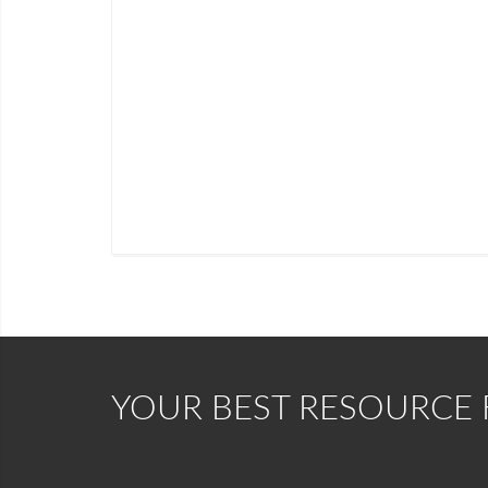
YOUR BEST RESOURCE