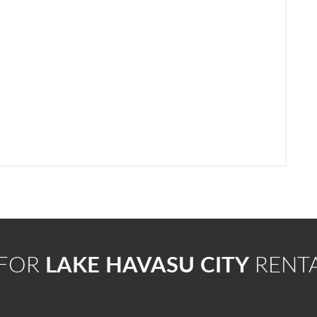
 FOR
LAKE HAVASU CITY
RENT