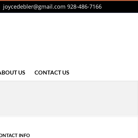
joycedebler@gmail.com
928-486-7166
ABOUT US
CONTACT US
ONTACT INFO