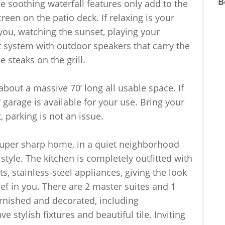
B
he soothing waterfall features only add to the
een on the patio deck. If relaxing is your
 you, watching the sunset, playing your
 system with outdoor speakers that carry the
e steaks on the grill.
bout a massive 70’ long all usable space. If
 garage is available for your use. Bring your
 parking is not an issue.
super sharp home, in a quiet neighborhood
tyle. The kitchen is completely outfitted with
s, stainless-steel appliances, giving the look
hef in you. There are 2 master suites and 1
urnished and decorated, including
 stylish fixtures and beautiful tile. Inviting