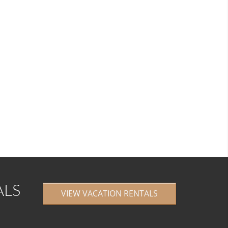
ALS
VIEW VACATION RENTALS