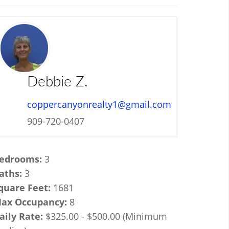
Debbie Z.
coppercanyonrealty1@gmail.com
909-720-0407
edrooms:
3
aths:
3
quare Feet:
1681
ax Occupancy:
8
aily Rate:
$325.00 - $500.00 (Minimum