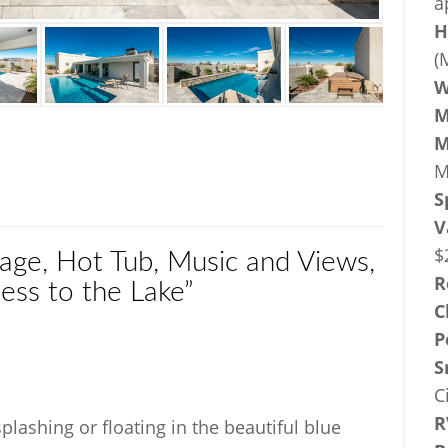
a
H
(
W
M
M
M
S
V
$
age, Hot Tub, Music and Views,
R
ess to the Lake”
C
P
S
C
R
lashing or floating in the beautiful blue