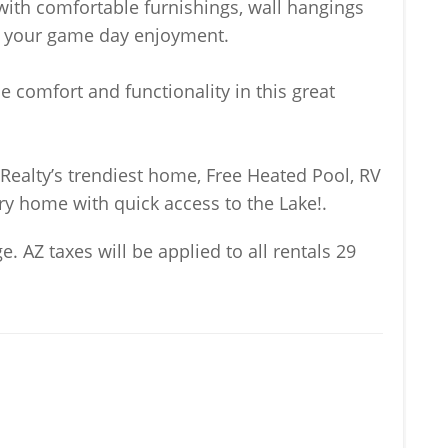
with comfortable furnishings, wall hangings
or your game day enjoyment.
 comfort and functionality in this great
ealty’s trendiest home, Free Heated Pool, RV
ry home with quick access to the Lake!.
e. AZ taxes will be applied to all rentals 29