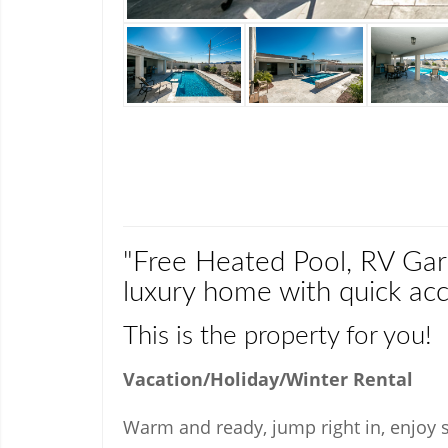
"Free Heated Pool, RV Gar
luxury home with quick acc
This is the property for you!
Vacation/Holiday/Winter Rental
Warm and ready, jump right in, enjoy sp