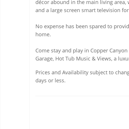
décor abound in the main living area, 
and a large screen smart television f
No expense has been spared to provide
home.
Come stay and play in Copper Canyon R
Garage, Hot Tub Music & Views, a luxu
Prices and Availability subject to chang
days or less.