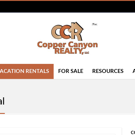
ACATION RENTALS
FOR SALE
RESOURCES
al
C