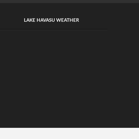
LAKE HAVASU WEATHER