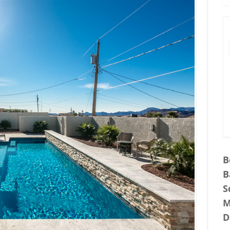
B
B
S
M
D