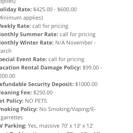
pplies)
oliday Rate:
$425.00 - $600.00
Minimum applies)
eekly Rate:
call for pricing
onthly Summer Rate:
call for pricing
onthly Winter Rate:
N/A November -
arch
pecial Event Rate:
call for pricing
acation Rental Damage Policy:
$99.00 -
200.00
efundable Security Deposit:
$1000.00
leaning Fee:
$250.00
et Policy:
NO PETS
moking Policy:
No Smoking/Vaping/E-
igarrettes
V Parking:
Yes, massive 70’ x 13' x 12’