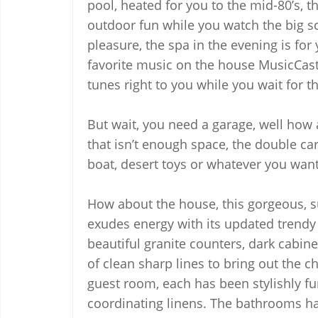
pool, heated for you to the mid-80’s, t
outdoor fun while you watch the big scr
pleasure, the spa in the evening is for
favorite music on the house MusicCast
tunes right to you while you wait for th
But wait, you need a garage, well how a
that isn’t enough space, the double car
boat, desert toys or whatever you want,
How about the house, this gorgeous, 
exudes energy with its updated trendy s
beautiful granite counters, dark cabinet
of clean sharp lines to bring out the c
guest room, each has been stylishly f
coordinating linens. The bathrooms have